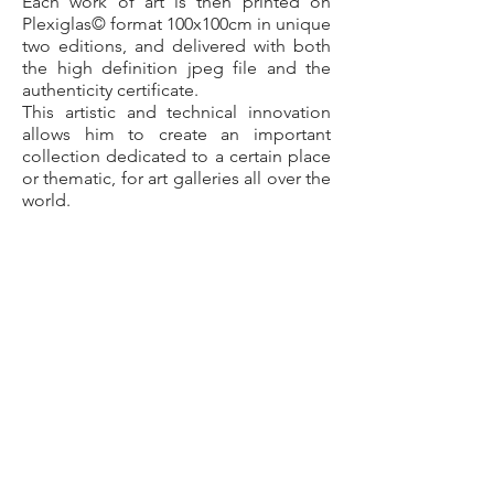
Each work of art is then printed on
Plexiglas© format 100x100cm in unique
two editions, and delivered with both
the high definition jpeg file and the
authenticity certificate.
This artistic and technical innovation
allows him to create an important
collection dedicated to a certain place
or thematic, for art galleries all over the
world.