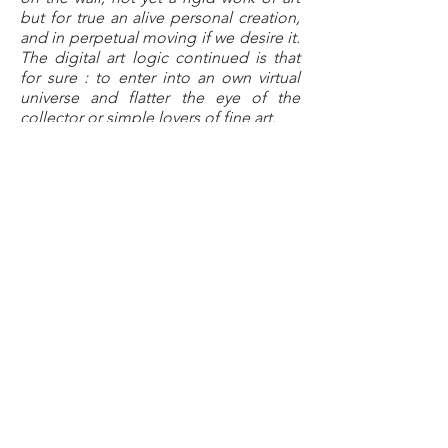
but for true an alive personal creation,
and in perpetual moving if we desire it.
The digital art logic continued is that
for sure : to enter into an own virtual
universe and flatter the eye of the
collector or simple lovers of fine art.
Human mind is always looking for
visual adventures.
I design increasing a life place and
participating to make the daily life
better, will the digital art participate
soon to sublimate interiors, entering
into well-seing art, art of moving
pixels ?
In any case innovation takes place in
my workshop where I mix easily now
my texts, photos and my own
paintings to imagine a new
generation of creations, which I
hope, will be as pertinent as my
classic works of art.
it’s your turn to update me. »
VanLuc