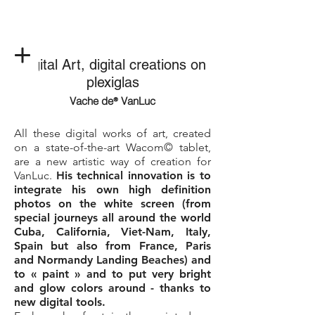
Digital Art, digital creations on
plexiglas
Vache de
VanLuc
®
All these digital works of art, created
on a state-of-the-art Wacom© tablet,
are a new artistic way of creation for
VanLuc.
His technical innovation is to
integrate his own high definition
photos on the white screen (from
special journeys all around the world
Cuba, California, Viet-Nam, Italy,
Spain but also from France, Paris
and Normandy Landing Beaches) and
to « paint » and to put very bright
and glow colors around - thanks to
new digital tools.