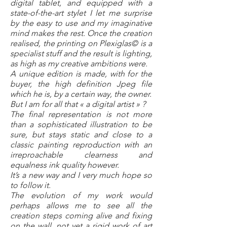
digital tablet, and equipped with a
state-of-the-art stylet I let me surprise
by the easy to use and my imaginative
mind makes the rest. Once the creation
realised, the printing on Plexiglas© is a
specialist stuff and the result is lighting,
as high as my creative ambitions were.
A unique edition is made, with for the
buyer, the high definition Jpeg file
which he is, by a certain way, the owner.
But I am for all that « a digital artist » ?
The final representation is not more
than a sophisticated illustration to be
sure, but stays static and close to a
classic painting reproduction with an
irreproachable clearness and
equalness ink quality however.
It’s a new way and I very much hope so
to follow it.
The evolution of my work would
perhaps allows me to see all the
creation steps coming alive and fixing
on the wall, not yet a rigid work of art