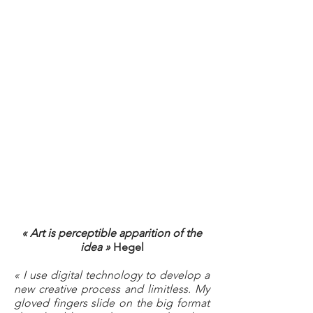
« Art is perceptible apparition of the
idea »
Hegel
« I use digital technology to develop a
new creative process and limitless. My
gloved fingers slide on the big format