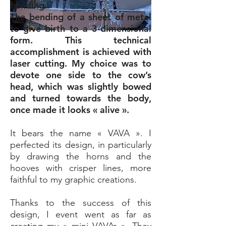
bending.
The bending of a sheet of metal
to give birth to a 3-dimensional
form. This technical
accomplishment is achieved with
laser cutting. My choice was to
devote one side to the cow’s
head, which was slightly bowed
and turned towards the body,
once made it looks « alive ».
It bears the name « VAVA ». I
perfected its design, in particularly
by drawing the horns and the
hooves with crisper lines, more
faithful to my graphic creations.
Thanks to the success of this
design, I event went as far as