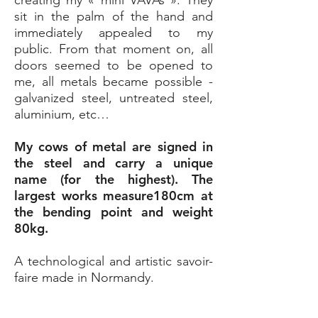
creating my « mini VAVAs ». They
sit in the palm of the hand and
immediately appealed to my
public. From that moment on, all
doors seemed to be opened to
me, all metals became possible -
galvanized steel, untreated steel,
aluminium, etc…
My cows of metal are signed in
the steel and carry a unique
name (for the highest). The
largest works measure180cm at
the bending point and weight
80kg.
A technological and artistic savoir-
faire made in Normandy.