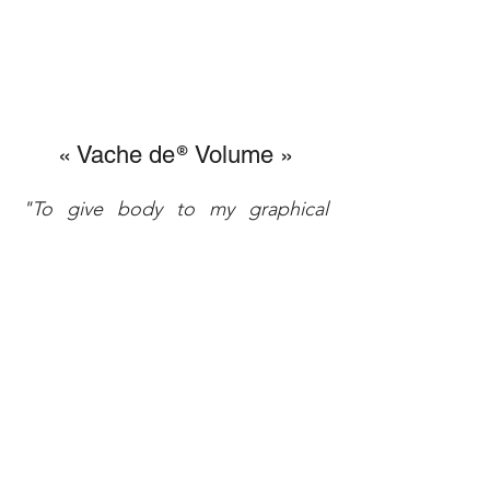
« Vache de
Volume »
®
"To give body to my graphical
concept, 3-dimensional was a
compulsory way to achieve the
artistic process. My "Cow of
®
Metal » don’t move from the rules
and are quite alive sculptural
expressions of my paintings.
The evolutions of my drawings
drove me regularly to fix into the
volume the different steps of such
a unique shape development.
My « VaVa » became, with time,