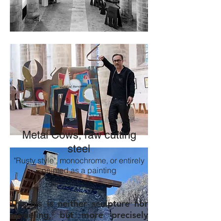
Metal Cows, raw cutting
steel
"Rusty style", monochrome, or entirely
painted as a painting
This his is neither sculpture nor
modeling, but more precisely