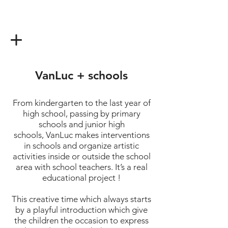
VanLuc + schools
From kindergarten to the last year of
high school, passing by primary
schools and junior high
schools, VanLuc makes interventions
in schools and organize artistic
activities inside or outside the school
area with school teachers. It’s a real
educational project !
This creative time which always starts
by a playful introduction which give
the children the occasion to express