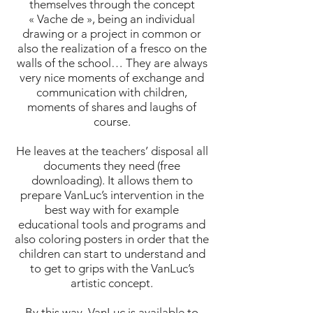
themselves through the concept
« Vache de », being an individual
drawing or a project in common or
also the realization of a fresco on the
walls of the school… They are always
very nice moments of exchange and
communication with children,
moments of shares and laughs of
course.
He leaves at the teachers’ disposal all
documents they need (free
downloading). It allows them to
prepare VanLuc’s intervention in the
best way with for example
educational tools and programs and
also coloring posters in order that the
children can start to understand and
to get to grips with the VanLuc’s
artistic concept.
By this way, VanLuc is available to