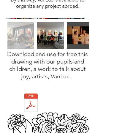
organize any project abroad.
Download and use for free this
drawing with our pupils and
children, a work to talk about
joy, artists, VanLuc...